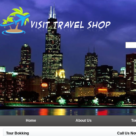
Home
About Us
To
Tour Bokking
Call Us No