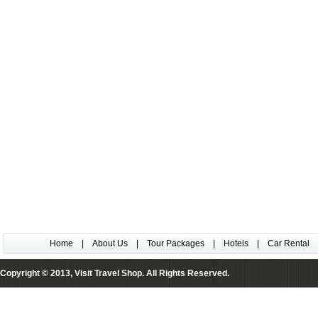
Home
|
About Us
|
Tour Packages
|
Hotels
|
Car Rental
Copyright © 2013, Visit Travel Shop. All Rights Reserved.