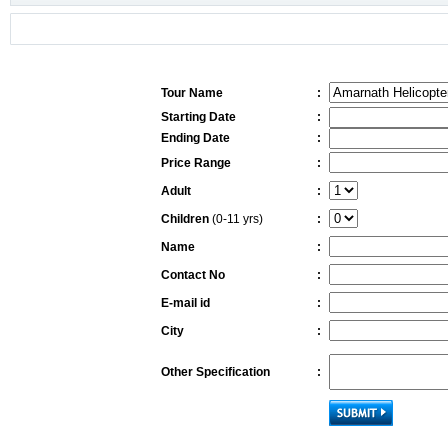
Tour Name
:
Starting Date
:
Ending Date
:
Price Range
:
Adult
:
Children
(0-11 yrs)
:
Name
:
Contact No
:
E-mail id
:
City
:
Other Specification
: