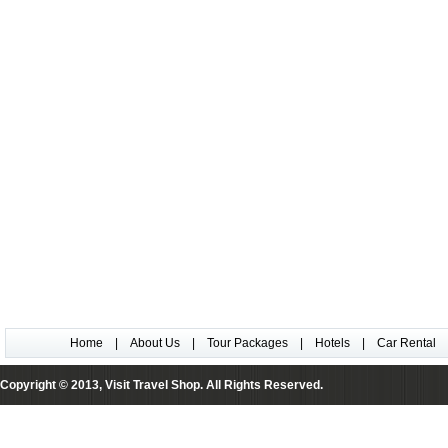
Home
|
About Us
|
Tour Packages
|
Hotels
|
Car Rental
Copyright © 2013, Visit Travel Shop. All Rights Reserved.