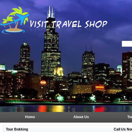
Home
About Us
To
Tour Bokking
Call Us No