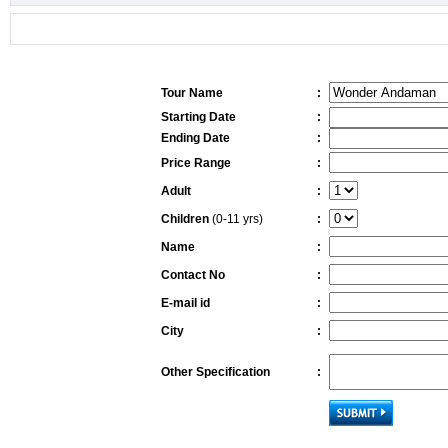
Tour Name
:
Starting Date
:
Ending Date
:
Price Range
:
Adult
:
Children
(0-11 yrs)
:
Name
:
Contact No
:
E-mail id
:
City
:
Other Specification
: