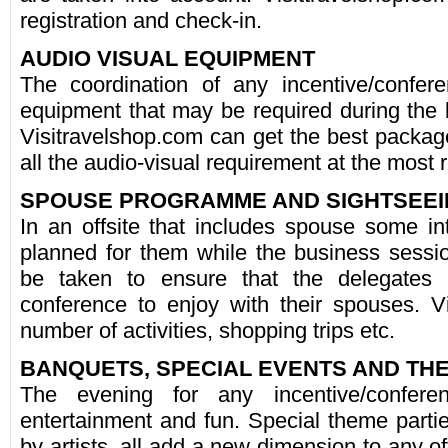
registration and check-in.
AUDIO VISUAL EQUIPMENT
The coordination of any incentive/confere
equipment that may be required during the 
Visitravelshop.com can get the best packag
all the audio-visual requirement at the most
SPOUSE PROGRAMME AND SIGHTSEEI
In an offsite that includes spouse some int
planned for them while the business sess
be taken to ensure that the delegates
conference to enjoy with their spouses. V
number of activities, shopping trips etc.
BANQUETS, SPECIAL EVENTS AND T
The evening for any incentive/confer
entertainment and fun. Special theme parti
by artists, all add a new dimension to any off