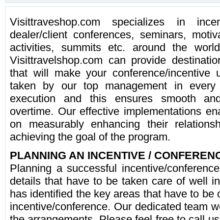
Visittraveshop.com specializes in inc
dealer/client conferences, seminars, moti
activities, summits etc. around the worl
Visittravelshop.com can provide destinatio
that will make your conference/incentive u
taken by our top management in every 
execution and this ensures smooth and 
overtime. Our effective implementations ena
on measurably enhancing their relationsh
achieving the goal of the program.
PLANNING AN INCENTIVE / CONFEREN
Planning a successful incentive/conferenc
details that have to be taken care of well 
has identified the key areas that have to be
incentive/conference. Our dedicated team wo
the arrangements. Please feel free to call us 