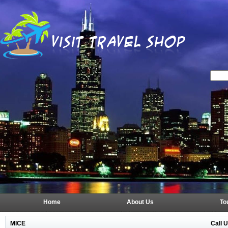
Home
About Us
To
Call 
MICE