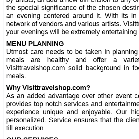
the special significance of the chosen dest
an evening centered around it. With its in
network of vendors and various artists. Visi
your evenings will be extremely entertainin
MENU PLANNING
Utmost care needs to be taken in planning
meals are healthy and offer a varie
Visittravelshop.com solid background in f
meals.
Why Visittravelshop.com?
As an added advantage over other event c
provides top notch services and entertainm
experience unique and enjoyable. Our hig
personalized. Service ensures that the clien
till execution.