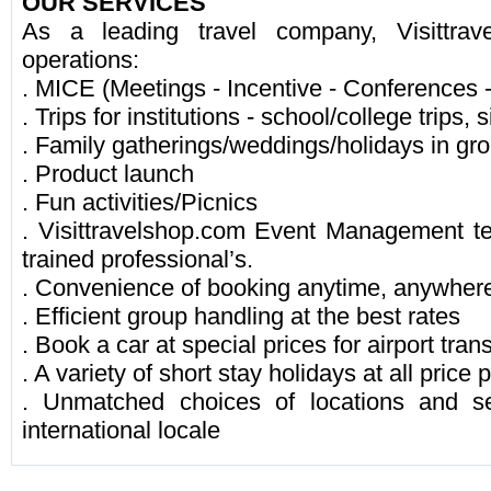
OUR SERVICES
As a leading travel company, Visittrav
operations:
. MICE (Meetings - Incentive - Conferences 
. Trips for institutions - school/college trips, s
. Family gatherings/weddings/holidays in gr
. Product launch
. Fun activities/Picnics
. Visittravelshop.com Event Management t
trained professional’s.
. Convenience of booking anytime, anywher
. Efficient group handling at the best rates
. Book a car at special prices for airport tran
. A variety of short stay holidays at all price 
. Unmatched choices of locations and s
international locale