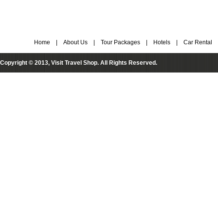
Home
|
About Us
|
Tour Packages
|
Hotels
|
Car Rental
Copyright © 2013, Visit Travel Shop. All Rights Reserved.