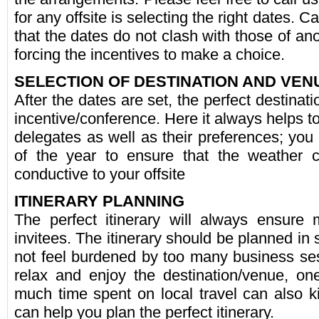
for any offsite is selecting the right dates. 
that the dates do not clash with those of an
forcing the incentives to make a choice.
SELECTION OF DESTINATION AND VEN
After the dates are set, the perfect destinati
incentive/conference. Here it always helps to
delegates as well as their preferences; you
of the year to ensure that the weather c
conductive to your offsite
ITINERARY PLANNING
The perfect itinerary will always ensure
invitees. The itinerary should be planned in 
not feel burdened by too many business se
relax and enjoy the destination/venue, o
much time spent on local travel can also kil
can help you plan the perfect itinerary.