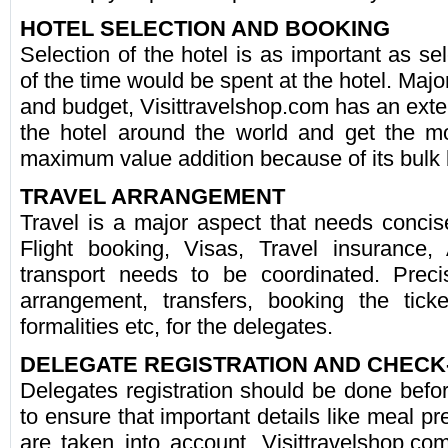
HOTEL SELECTION AND BOOKING
Selection of the hotel is as important as se
of the time would be spent at the hotel. Major
and budget, Visittravelshop.com has an exte
the hotel around the world and get the mo
maximum value addition because of its bulk
TRAVEL ARRANGEMENT
Travel is a major aspect that needs concise
Flight booking, Visas, Travel insurance,
transport needs to be coordinated. Precis
arrangement, transfers, booking the tick
formalities etc, for the delegates.
DELEGATE REGISTRATION AND CHECK
Delegates registration should be done before
to ensure that important details like meal pr
are taken into account. Visittravelshop.c