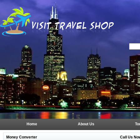
Home
About Us
To
Money Converter
Call Us No