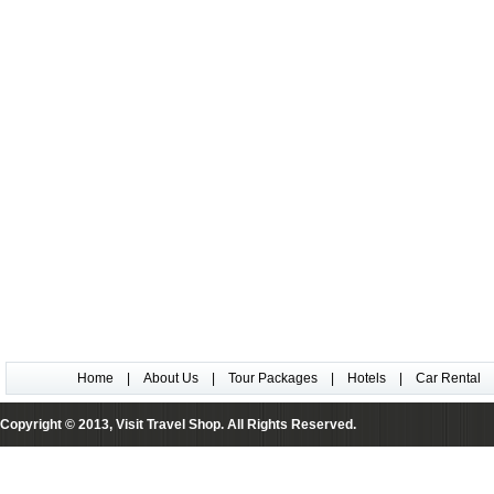
Home
|
About Us
|
Tour Packages
|
Hotels
|
Car Rental
Copyright © 2013, Visit Travel Shop. All Rights Reserved.