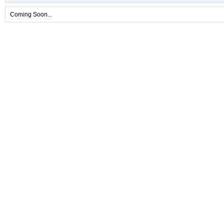
Coming Soon...