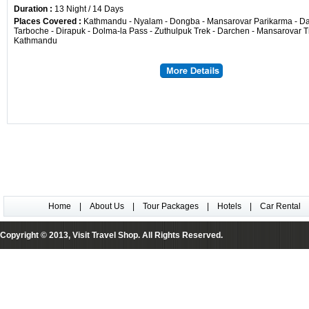
Duration :
13 Night / 14 Days
Places Covered :
Kathmandu - Nyalam - Dongba - Mansarovar Parikarma - Da
Tarboche - Dirapuk - Dolma-la Pass - Zuthulpuk Trek - Darchen - Mansarovar T
Kathmandu
Home
|
About Us
|
Tour Packages
|
Hotels
|
Car Rental
Copyright © 2013, Visit Travel Shop. All Rights Reserved.