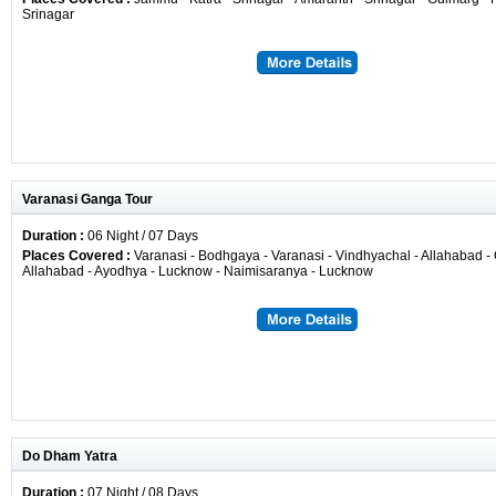
Srinagar
Varanasi Ganga Tour
Duration :
06 Night / 07 Days
Places Covered :
Varanasi - Bodhgaya - Varanasi - Vindhyachal - Allahabad - 
Allahabad - Ayodhya - Lucknow - Naimisaranya - Lucknow
Do Dham Yatra
Duration :
07 Night / 08 Days