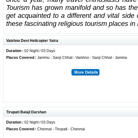
Tourism has grown manifold and so has the 
get acquainted to a different and vital side
these fascinating religious tourism places in 
Vaishno Devi Helicopter Yatra
Duration :
02 Night / 03 Days
Places Covered :
Jammu - Sanji Chhat - Vaishno - Sanji Chhat - Jammu
Tirupati Balaji Darshan
Duration :
02 Night / 03 Days
Places Covered :
Chennai - Tirupati - Chennai