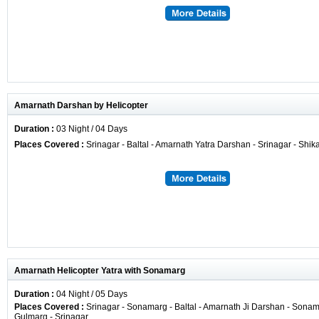
Amarnath Darshan by Helicopter
Duration :
03 Night / 04 Days
Places Covered :
Srinagar - Baltal - Amarnath Yatra Darshan - Srinagar - Shik
Amarnath Helicopter Yatra with Sonamarg
Duration :
04 Night / 05 Days
Places Covered :
Srinagar - Sonamarg - Baltal - Amarnath Ji Darshan - Sonama
Gulmarg - Srinagar