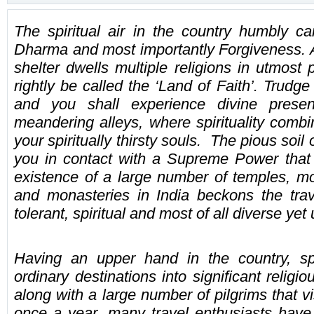
The spiritual air in the country humbly ca
Dharma and most importantly Forgiveness. 
shelter dwells multiple religions in utmos
rightly be called the ‘Land of Faith’. Trud
and you shall experience divine prese
meandering alleys, where spirituality combi
your spiritually thirsty souls. The pious soil
you in contact with a Supreme Power that d
existence of a large number of temples, 
and monasteries in India beckons the trave
tolerant, spiritual and most of all diverse yet 
Having an upper hand in the country, spi
ordinary destinations into significant religio
along with a large number of pilgrims that vi
once a year, many travel enthusiasts have 