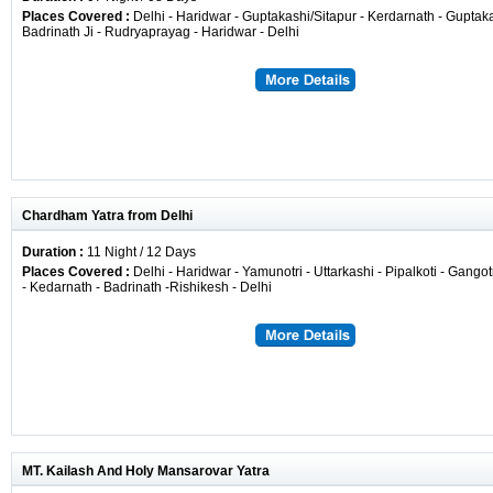
Places Covered :
Delhi - Haridwar - Guptakashi/Sitapur - Kerdarnath - Guptaka
Badrinath Ji - Rudryaprayag - Haridwar - Delhi
Chardham Yatra from Delhi
Duration :
11 Night / 12 Days
Places Covered :
Delhi - Haridwar - Yamunotri - Uttarkashi - Pipalkoti - Gango
- Kedarnath - Badrinath -Rishikesh - Delhi
MT. Kailash And Holy Mansarovar Yatra