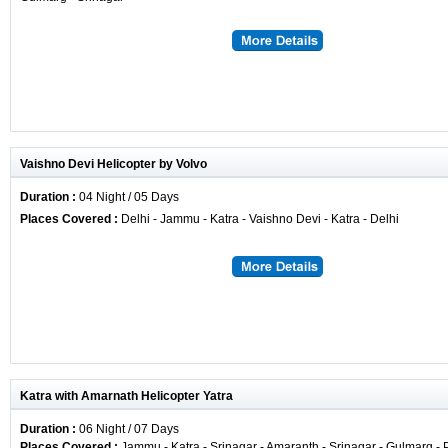
Vaishno Devi Helicopter by Volvo
Duration :
04 Night / 05 Days
Places Covered :
Delhi - Jammu - Katra - Vaishno Devi - Katra - Delhi
Katra with Amarnath Helicopter Yatra
Duration :
06 Night / 07 Days
Places Covered :
Jammu - Katra - Srinagar - Amaranth - Srinagar - Gulmarg -