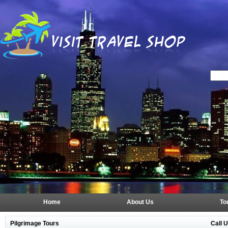
Home
About Us
To
Call 
Pilgrimage Tours